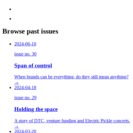
Browse past issues
2024-06-10
issue no.
30
Span of control
When brands can be everything, do they still mean anything?
→
2024-04-18
issue no.
29
Holding the space
A story of DTC, venture funding and Electric Pickle concerts.
→
2024-03-20