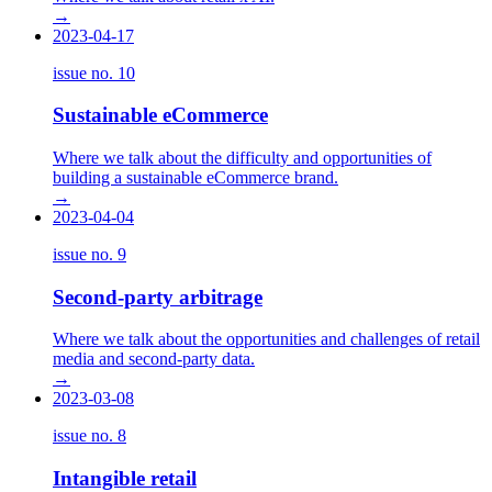
→
2023-04-17
issue no.
10
Sustainable eCommerce
Where we talk about the difficulty and opportunities of
building a sustainable eCommerce brand.
→
2023-04-04
issue no.
9
Second-party arbitrage
Where we talk about the opportunities and challenges of retail
media and second-party data.
→
2023-03-08
issue no.
8
Intangible retail