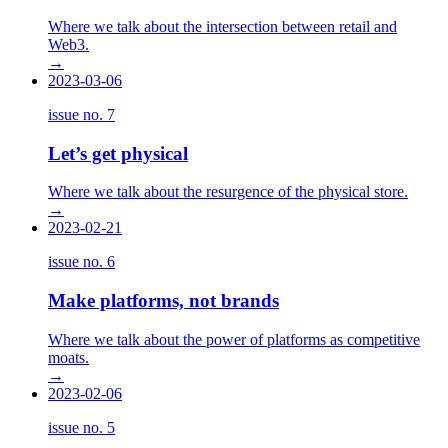
Where we talk about the intersection between retail and
Web3.
→
2023-03-06
issue no.
7
Let’s get physical
Where we talk about the resurgence of the physical store.
→
2023-02-21
issue no.
6
Make platforms, not brands
Where we talk about the power of platforms as competitive
moats.
→
2023-02-06
issue no.
5