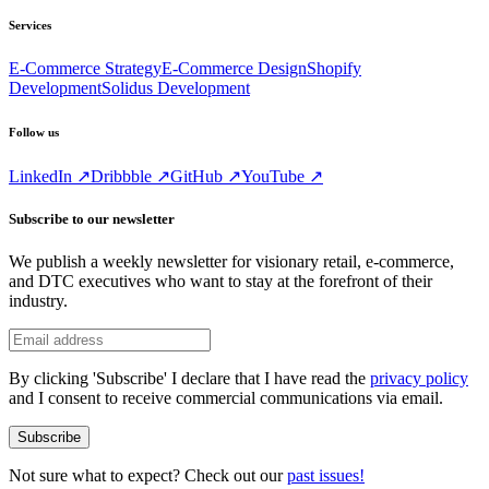
Services
E-Commerce Strategy
E-Commerce Design
Shopify
Development
Solidus Development
Follow us
LinkedIn ↗
Dribbble ↗
GitHub ↗
YouTube ↗
Subscribe to our newsletter
We publish a weekly newsletter for visionary retail, e-commerce,
and DTC executives who want to stay at the forefront of their
industry.
By clicking 'Subscribe' I declare that I have read the
privacy policy
and I consent to receive commercial communications via email.
Subscribe
Not sure what to expect? Check out our
past issues!