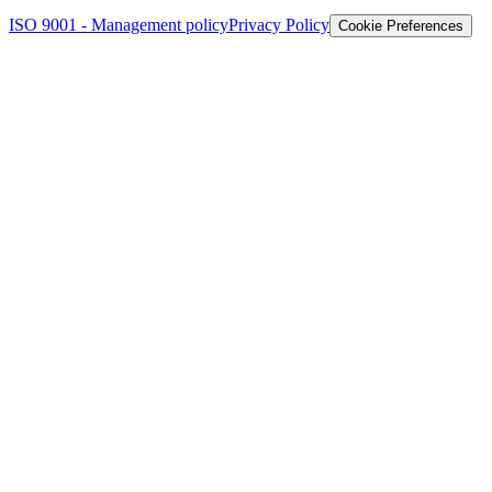
ISO 9001 - Management policy
Privacy Policy
Cookie Preferences