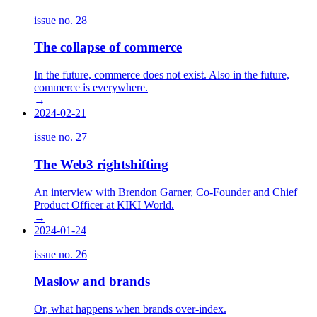
issue no.
28
The collapse of commerce
In the future, commerce does not exist. Also in the future,
commerce is everywhere.
→
2024-02-21
issue no.
27
The Web3 rightshifting
An interview with Brendon Garner, Co-Founder and Chief
Product Officer at KIKI World.
→
2024-01-24
issue no.
26
Maslow and brands
Or, what happens when brands over-index.