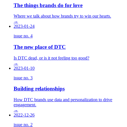
The things brands do for love
Where we talk about how brands try to win our hearts.
→
2023-01-24
issue no.
4
The new place of DTC
Is DTC dead, or is it not feeling too good?
→
2023-01-10
issue no.
3
Building relationships
How DTC brands use data and personalization to drive
engagement.
→
2022-12-26
issue no.
2