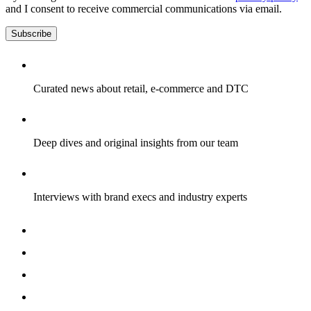
and I consent to receive commercial communications via email.
Subscribe
Curated news about retail, e-commerce and DTC
Deep dives and original insights from our team
Interviews with brand execs and industry experts