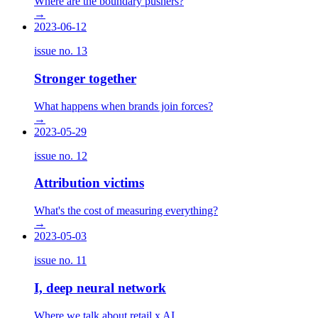
Where are the boundary pushers?
→
2023-06-12
issue no.
13
Stronger together
What happens when brands join forces?
→
2023-05-29
issue no.
12
Attribution victims
What's the cost of measuring everything?
→
2023-05-03
issue no.
11
I, deep neural network
Where we talk about retail x AI.