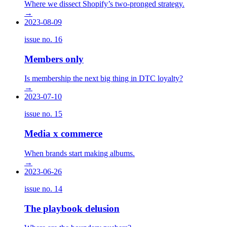
Where we dissect Shopify’s two-pronged strategy.
→
2023-08-09
issue no.
16
Members only
Is membership the next big thing in DTC loyalty?
→
2023-07-10
issue no.
15
Media x commerce
When brands start making albums.
→
2023-06-26
issue no.
14
The playbook delusion