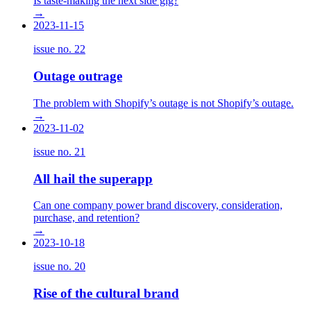
Is taste-making the next side gig?
→
2023-11-15
issue no.
22
Outage outrage
The problem with Shopify’s outage is not Shopify’s outage.
→
2023-11-02
issue no.
21
All hail the superapp
Can one company power brand discovery, consideration,
purchase, and retention?
→
2023-10-18
issue no.
20
Rise of the cultural brand