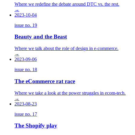
Where we redefine the debate around DTC vs. the rest.
→
2023-10-04
issue no.
19
Beauty and the Beast
Where we talk about the role of design in e-commerce.
→
2023-09-06
issue no.
18
The eCommerce rat race
Where we take a look at the power struggles in ecom-tech.
→
2023-08-23
issue no.
17
The Shopify play