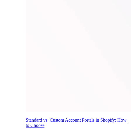
Standard vs. Custom Account Portals in Shopify: How
to Choose