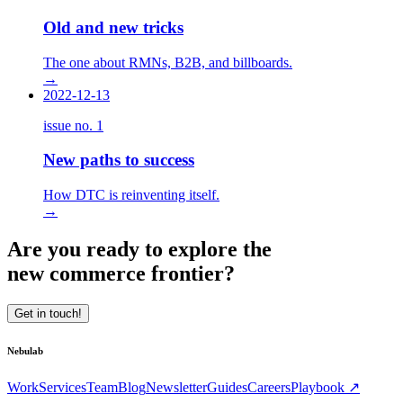
Old and new tricks
The one about RMNs, B2B, and billboards.
→
2022-12-13
issue no.
1
New paths to success
How DTC is reinventing itself.
→
Are you ready to explore the
new commerce frontier?
Get in touch!
Nebulab
Work
Services
Team
Blog
Newsletter
Guides
Careers
Playbook ↗