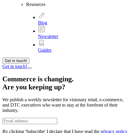
Resources
Blog
Newsletter
Guides
Get in touch!
Get in touch!
Commerce is changing.
Are you keeping up?
We publish a weekly newsletter for visionary retail, e-commerce,
and DTC executives who want to stay at the forefront of their
industry.
By clicking 'Subscribe' I declare that I have read the
privacy policy