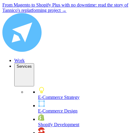
From Magento to Shopify Plus with no downtime: read the story of
Tannico's replatforming project →
Work
Services
E-Commerce Strategy
E-Commerce Design
Shopify Development