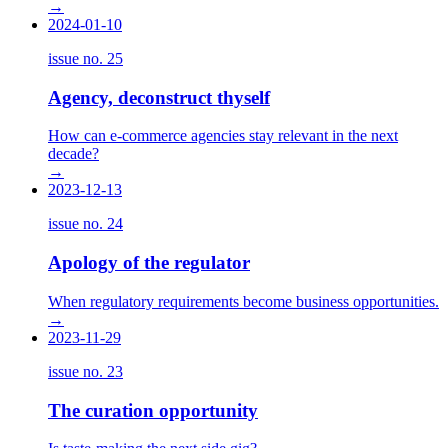
→
2024-01-10
issue no.
25
Agency, deconstruct thyself
How can e-commerce agencies stay relevant in the next
decade?
→
2023-12-13
issue no.
24
Apology of the regulator
When regulatory requirements become business opportunities.
→
2023-11-29
issue no.
23
The curation opportunity