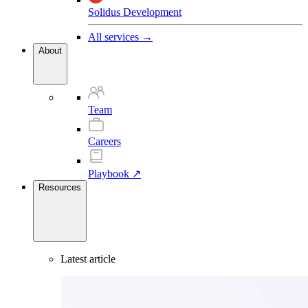
Solidus Development
All services →
About
Team
Careers
Playbook ↗
Resources
Latest article