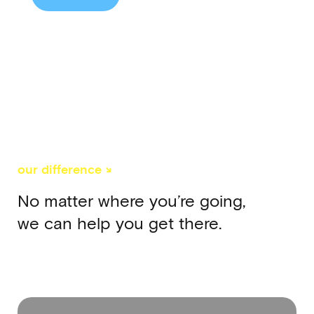
our difference ↘
No matter where you’re going,
we can help you get there.