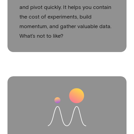
and pivot quickly. It helps you contain
the cost of experiments, build
momentum, and gather valuable data.
What’s not to like?