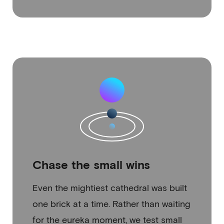
Chase the small wins
Even the mightiest cathedral was built
one brick at a time. Rather than waiting
for the eureka moment, we test small