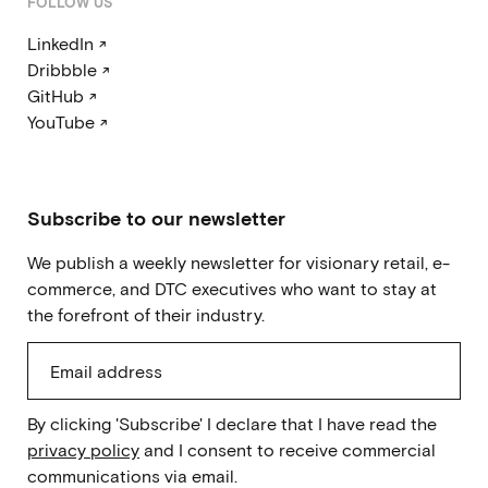
FOLLOW US
LinkedIn ↗
Dribbble ↗
GitHub ↗
YouTube ↗
Subscribe to our newsletter
We publish a weekly newsletter for visionary retail, e-
commerce, and DTC executives who want to stay at
the forefront of their industry.
By clicking 'Subscribe' I declare that I have read the
privacy policy
and I consent to receive commercial
communications via email.