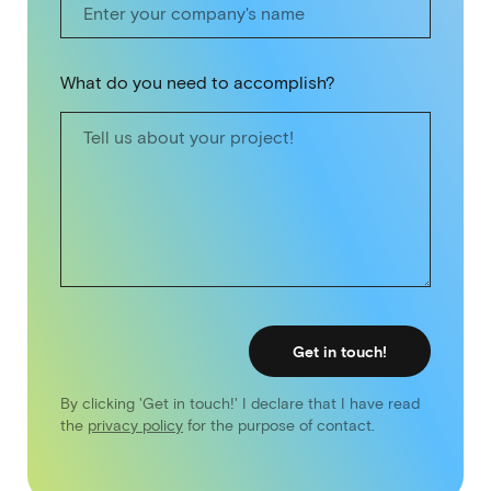
What do you need to accomplish?
Get in touch!
By clicking 'Get in touch!' I declare that I have read
the
privacy policy
for the purpose of contact.