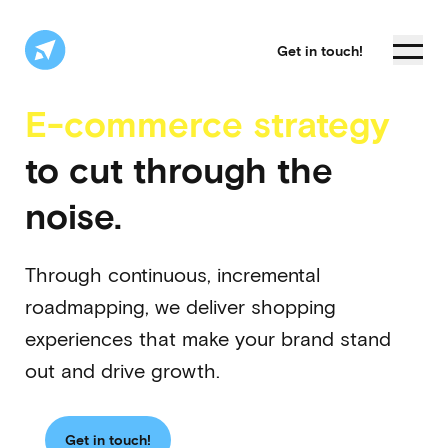
Get in touch!
E-commerce strategy
to cut through the
noise.
Through continuous, incremental
roadmapping, we deliver shopping
experiences that make your brand stand
out and drive growth.
Get in touch!