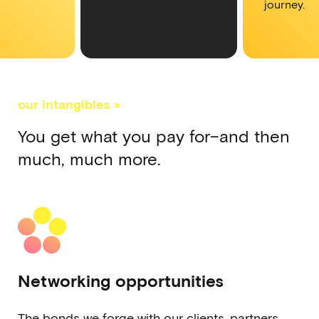
journey.
our intangibles ↘
You get what you pay for–and then
much, much more.
Networking opportunities
The bonds we forge with our clients, partners,