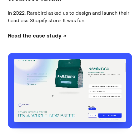
In 2022, Rarebird asked us to design and launch their
headless Shopify store. It was fun.
Read the case study ↗