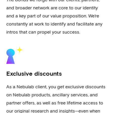
and broader network are core to our identity
and a key part of our value proposition. We’re
constantly at work to identify and facilitate any
intros that can propel your success.
Exclusive discounts
As a Nebulab client, you get exclusive discounts
on Nebulab products, ancillary services, and
partner offers, as well as free lifetime access to
our original research and insights—even when