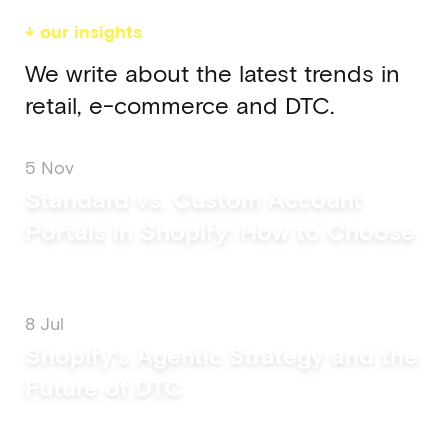
↓ our insights
We write about the latest trends in
retail, e-commerce and DTC.
5 Nov
Standard vs. Custom Account
Portals in Shopify: How to Choose
8 Jul
Shopify's Agentic Strategy and the
Future of DTC