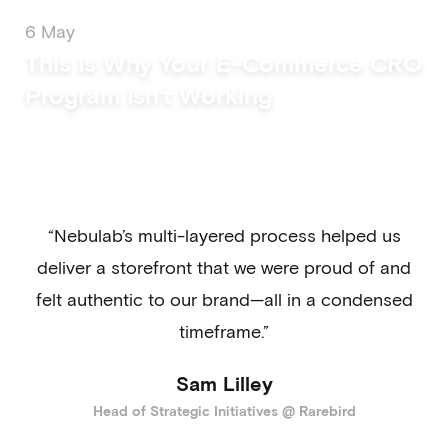
6 May
This Is Why Your E-Commerce CRO
Program Isn't Working
“Nebulab’s multi-layered process helped us
deliver a storefront that we were proud of and
felt authentic to our brand—all in a condensed
timeframe.”
Sam Lilley
Head of Strategic Initiatives @ Rarebird