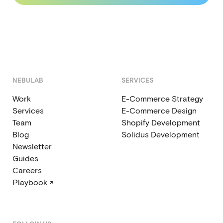
NEBULAB
SERVICES
Work
E-Commerce Strategy
Services
E-Commerce Design
Team
Shopify Development
Blog
Solidus Development
Newsletter
Guides
Careers
Playbook ↗