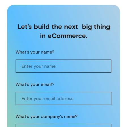
Let’s build the next big thing
in eCommerce.
What's your name?
What's your email?
What's your company's name?