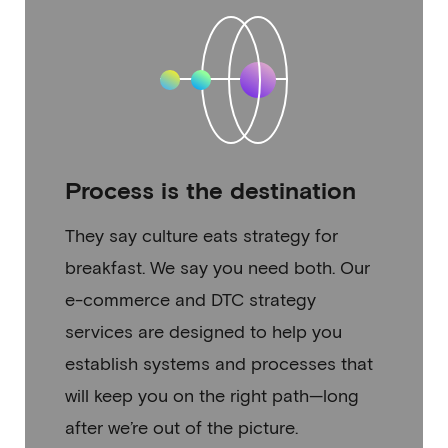
Process is the destination
They say culture eats strategy for
breakfast. We say you need both. Our
e-commerce and DTC strategy
services are designed to help you
establish systems and processes that
will keep you on the right path—long
after we’re out of the picture.