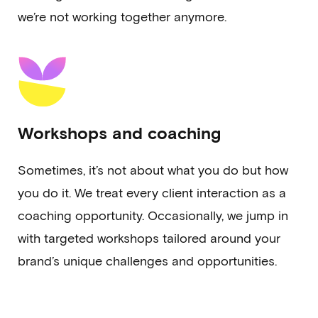
we’re not working together anymore.
Workshops and coaching
Sometimes, it’s not about what you do but how
you do it. We treat every client interaction as a
coaching opportunity. Occasionally, we jump in
with targeted workshops tailored around your
brand’s unique challenges and opportunities.