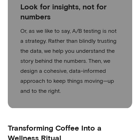
Look for insights, not for
numbers
Or, as we like to say, A/B testing is not
a strategy. Rather than blindly trusting
the data, we help you understand the
story behind the numbers. Then, we
design a cohesive, data-informed
approach to keep things moving—up
and to the right.
Transforming Coffee Into a
Wellness Ritual