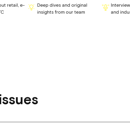
t retail, e-
Deep dives and original
Intervie
TC
insights from our team
and indu
issues