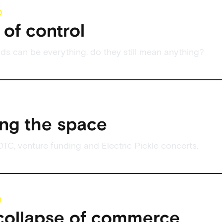
0
of control
s can be everything, do they still mean anything?
ng the space
DTC, venture funding and Electric Pickle concerts.
8
collapse of commerce