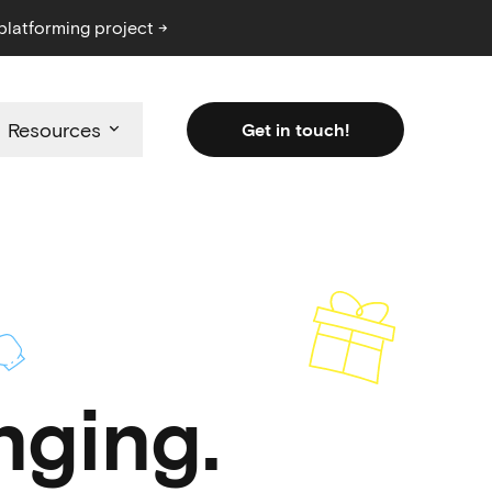
platforming project →
Resources
Get in touch!
ging.