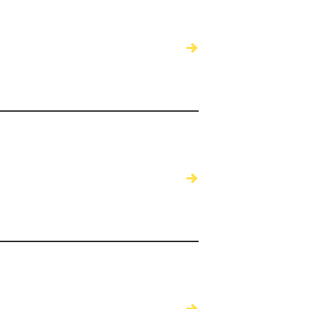
→
→
→