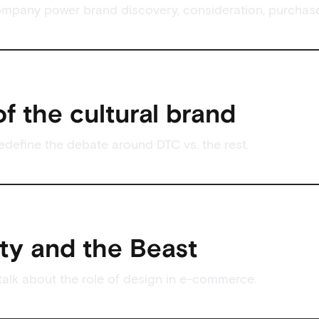
mpany power brand discovery, consideration, purchase
of the cultural brand
define the debate around DTC vs. the rest.
ty and the Beast
alk about the role of design in e-commerce.