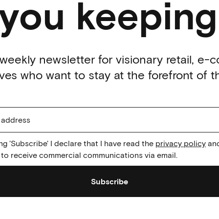
 you keeping
weekly newsletter for visionary retail, e
es who want to stay at the forefront of th
ing 'Subscribe' I declare that I have read the
privacy policy
and
to receive commercial communications via email.
Subscribe