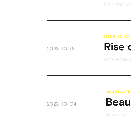
Can one co
issue no.
20
Rise 
2023-10-18
Where we re
issue no.
19
Beau
2023-10-04
Where we t