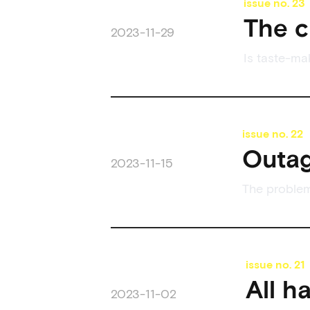
issue no.
23
The c
2023-11-29
Is taste-ma
issue no.
22
Outag
2023-11-15
The problem
issue no.
21
All h
2023-11-02