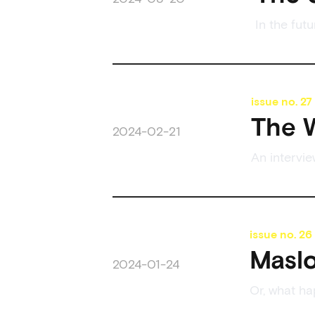
In the fut
issue no.
27
The W
2024-02-21
An intervi
issue no.
26
Masl
2024-01-24
Or, what h