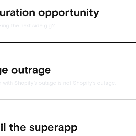
uration opportunity
king the next side gig?
e outrage
 with Shopify’s outage is not Shopify’s outage.
ail the superapp