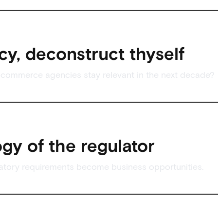
y, deconstruct thyself
commerce agencies stay relevant in the next decade?
gy of the regulator
atory requirements become business opportunities.