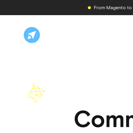
From Magento to S
Comm