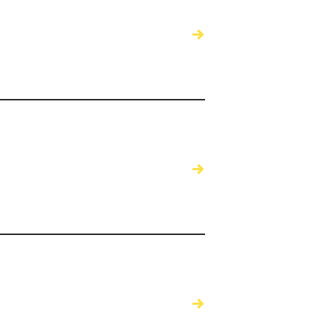
→
→
→