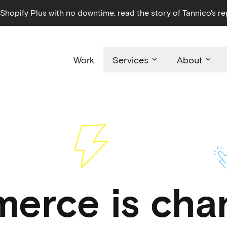
hopify Plus with no downtime: read the story of Tannico's re
Work
Services
About
erce is chan