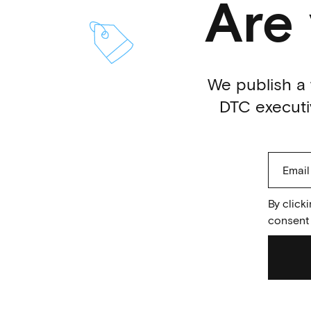
Are
We publish a 
DTC executiv
By click
consent 