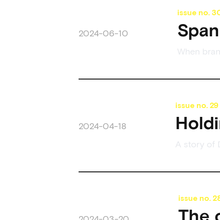
issue no.
3
Span 
2024-06-10
When brand
issue no.
29
Holdi
2024-04-18
A story of 
issue no.
2
The 
2024-03-20