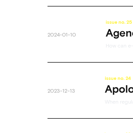
issue no.
25
Agenc
2024-01-10
How can e-
issue no.
24
Apolo
2023-12-13
When regul