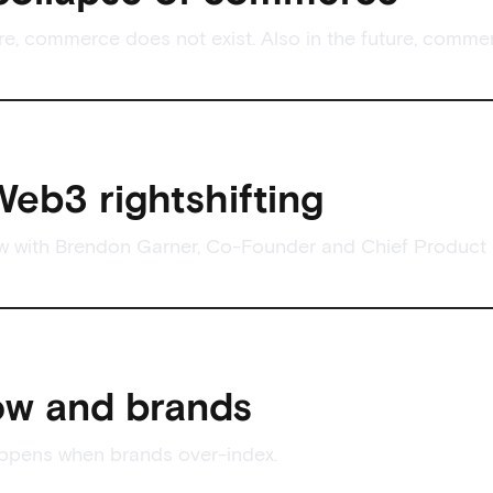
ure, commerce does not exist. Also in the future, comme
eb3 rightshifting
ew with Brendon Garner, Co-Founder and Chief Product O
ow and brands
appens when brands over-index.