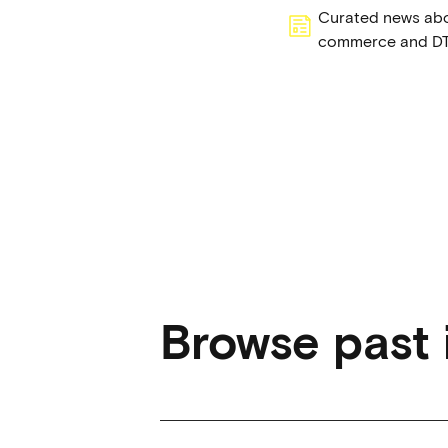
Curated news abou
commerce and D
Browse past 