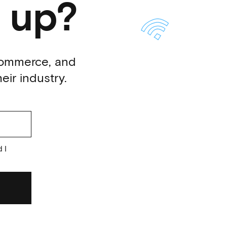
 up?
-commerce, and
eir industry.
 I