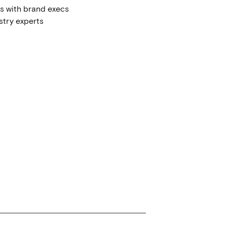
ws with brand execs
stry experts