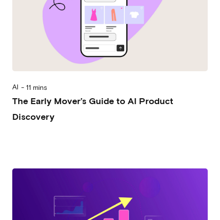
AI
-
11 mins
The Early Mover’s Guide to AI Product
Discovery
2025-10-22
Alessandro Desantis