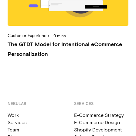
Customer Experience
-
9 mins
The GTDT Model for Intentional eCommerce
Personalization
2023-01-03
Alessandro Desantis
NEBULAB
SERVICES
Work
E-Commerce Strategy
Services
E-Commerce Design
Team
Shopify Development