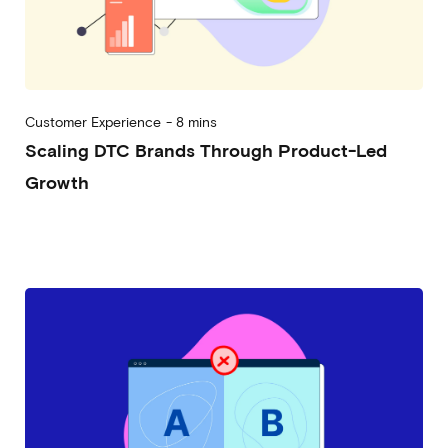
Customer Experience
-
8 mins
Scaling DTC Brands Through Product-Led
Growth
2023-04-27
Alessandro Desantis