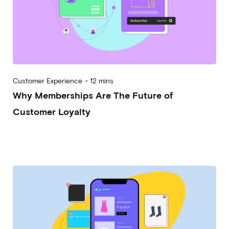
Customer Experience
-
12 mins
Why Memberships Are The Future of
Customer Loyalty
2023-08-02
Alessandro Desantis