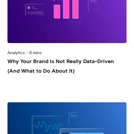
Analytics
-
6 mins
Why Your Brand Is Not Really Data-Driven
(And What to Do About It)
2025-09-10
Alessandro Desantis