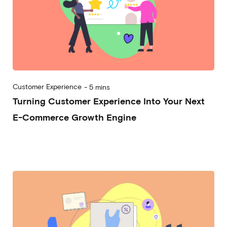
Customer Experience
-
5 mins
Turning Customer Experience Into Your Next
E-Commerce Growth Engine
2025-02-05
Alessandro Desantis