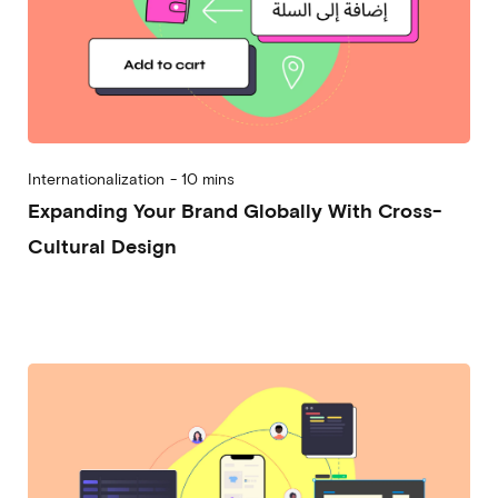
Internationalization
-
10 mins
Expanding Your Brand Globally With Cross-
Cultural Design
2023-11-08
Michela Frecchiami