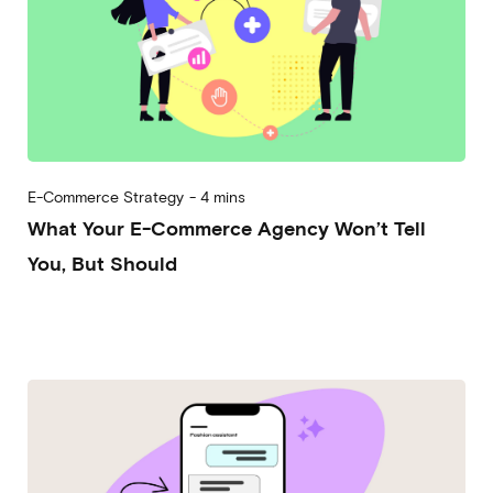
E-Commerce Strategy
-
4 mins
What Your E-Commerce Agency Won’t Tell
You, But Should
2025-12-17
Andrea Vassallo