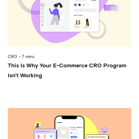
CRO
-
7 mins
This Is Why Your E-Commerce CRO Program
Isn't Working
2026-05-06
Alessandro Mori