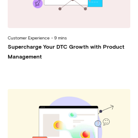
Customer Experience
-
9 mins
Supercharge Your DTC Growth with Product
Management
2023-05-24
Alessandro Desantis