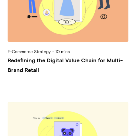
E-Commerce Strategy
-
10 mins
Redefining the Digital Value Chain for Multi-
Brand Retail
2024-12-04
Alessandro Desantis