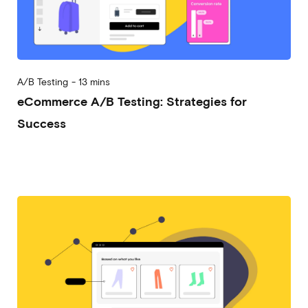
A/B Testing
-
13 mins
eCommerce A/B Testing: Strategies for
Success
2023-03-07
Alessandro Desantis