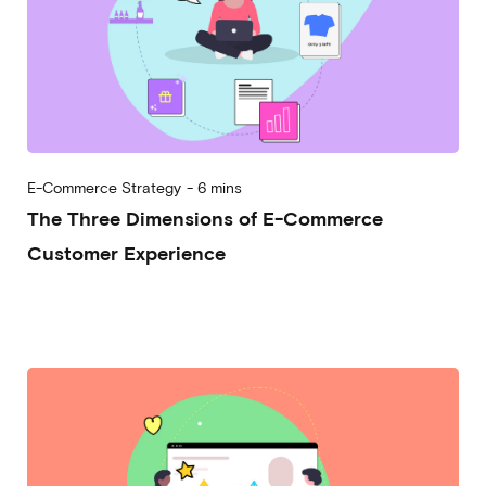
E-Commerce Strategy
-
6 mins
The Three Dimensions of E-Commerce
Customer Experience
2025-04-30
Alessandro Desantis