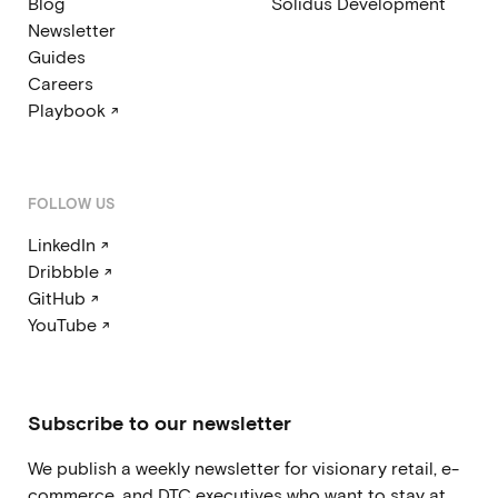
Blog
Solidus Development
Newsletter
Guides
Careers
Playbook ↗
FOLLOW US
LinkedIn ↗
Dribbble ↗
GitHub ↗
YouTube ↗
Subscribe to our newsletter
We publish a weekly newsletter for visionary retail, e-
commerce, and DTC executives who want to stay at