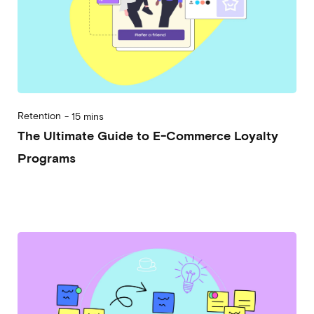
Retention
-
15 mins
The Ultimate Guide to E-Commerce Loyalty
Programs
2024-03-20
Alessandro Desantis