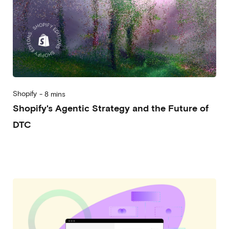
Shopify
-
8 mins
Shopify's Agentic Strategy and the Future of
DTC
2026-07-08
Alessandro Desantis