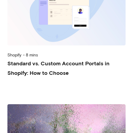
Shopify
-
8 mins
Standard vs. Custom Account Portals in
Shopify: How to Choose
2026-08-05
Alberto Vena
Massimiliano Lattanzio
Nicolò Rebughini