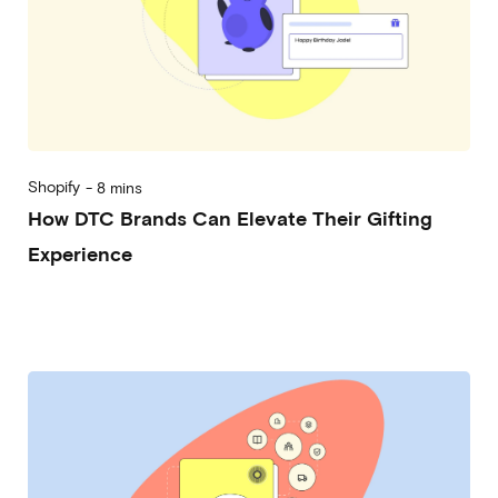
Shopify
-
8 mins
How DTC Brands Can Elevate Their Gifting
Experience
2024-09-25
Michela Frecchiami