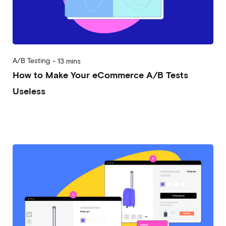
A/B Testing
-
13 mins
How to Make Your eCommerce A/B Tests
Useless
2023-03-29
Alessandro Desantis