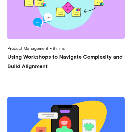
Product Management
-
8 mins
Using Workshops to Navigate Complexity and
Build Alignment
2024-01-31
Marco Trincardi