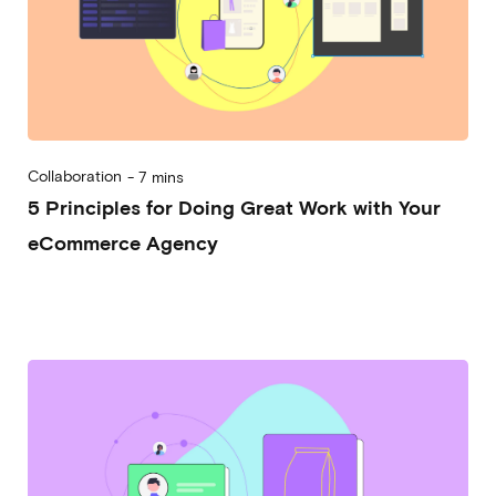
Collaboration
-
7 mins
5 Principles for Doing Great Work with Your
eCommerce Agency
2023-08-30
Marco Trincardi