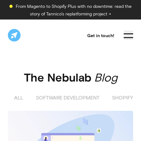
From Magento to Shopify Plus with no downtime: read the
story of Tannico's replatforming project →
Get in touch!
The Nebulab
Blog
ALL
SOFTWARE DEVELOPMENT
SHOPIFY