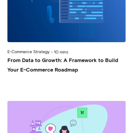
E-Commerce Strategy
-
10 mins
From Data to Growth: A Framework to Build
Your E-Commerce Roadmap
2025-08-27
Alessandro Desantis