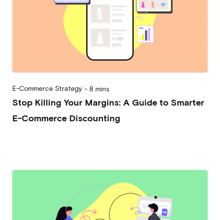
E-Commerce Strategy
-
8 mins
Stop Killing Your Margins: A Guide to Smarter
E-Commerce Discounting
2026-02-11
Andrea Vassallo