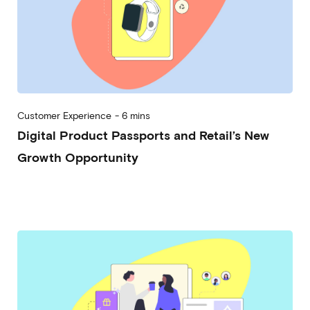
Customer Experience
-
6 mins
Digital Product Passports and Retail’s New
Growth Opportunity
2024-07-24
Alessandro Desantis