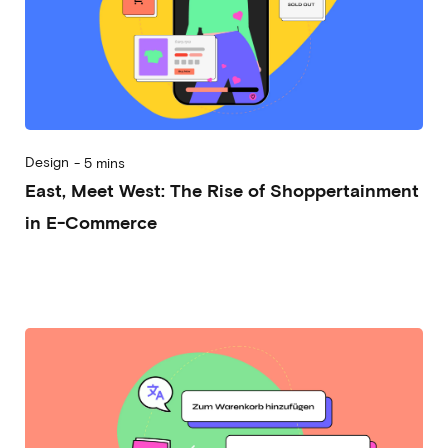
Design
-
5 mins
East, Meet West: The Rise of Shoppertainment
in E-Commerce
2024-01-03
Michela Frecchiami