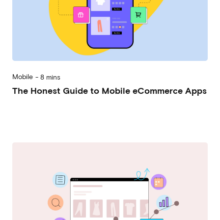
Mobile
-
8 mins
The Honest Guide to Mobile eCommerce Apps
2023-06-21
Alessandro Desantis